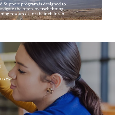
 Support program is designed to
navigate the often-overwhelming
ining resources for their children.
S
llow Us