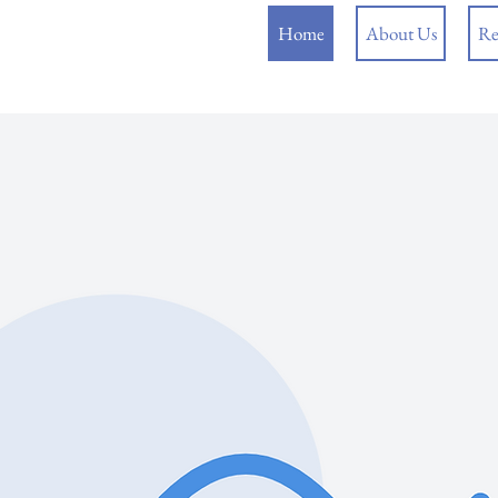
Home
About Us
Re