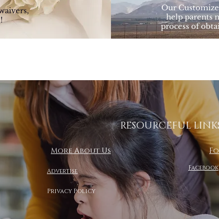
Our Customized
waivers,
help parents 
!
process of obta
RESOURCEFUL LINK
More About Us
Fo
Facebook
Advertise
Privacy Policy