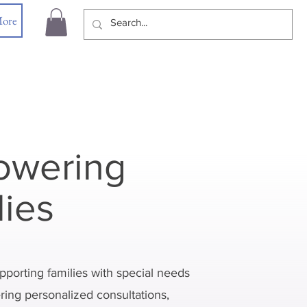
ore
wering
lies
pporting families with special needs
ering personalized consultations,