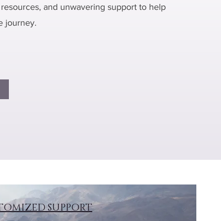
resources, and unwavering support to help
e journey.
TOMIZED SUPPORT