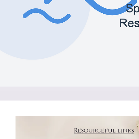
Resourceful links