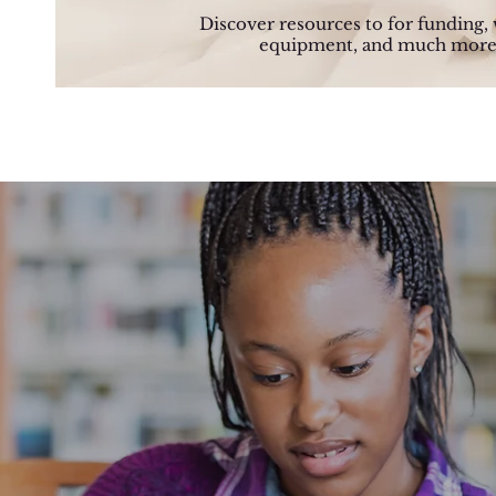
Discover resources to for funding, 
equipment, and much more