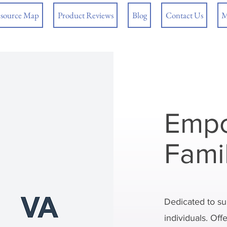
source Map
Product Reviews
Blog
Contact Us
M
Empo
Fami
Dedicated to su
individuals. Off