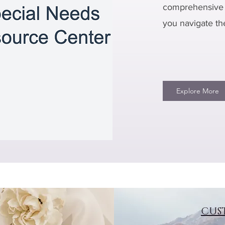
comprehensive 
you navigate th
Explore More
CUS