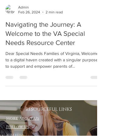
Admin
Feb 26, 2024
2 min read
Navigating the Journey: A
Welcome to the VA Special
Needs Resource Center
Dear Special Needs Families of Virginia, Welcome
to a digital haven created with a singular purpose:
to support and empower parents of...
RESOURCEFUL LINKS
More About Us
Follow Us
Advertise