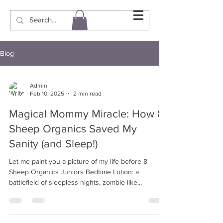
Blog
Admin
Feb 10, 2025
2 min read
Magical Mommy Miracle: How 8
Sheep Organics Saved My
Sanity (and Sleep!)
Let me paint you a picture of my life before 8
Sheep Organics Juniors Bedtime Lotion: a
battlefield of sleepless nights, zombie-like...