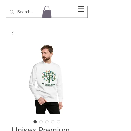
Unisex Premium