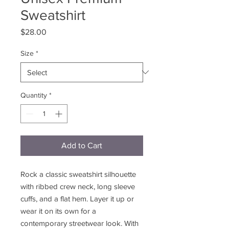
Sweatshirt
Price
$28.00
Size
*
Quantity
*
Add to Cart
Rock a classic sweatshirt silhouette 
with ribbed crew neck, long sleeve 
cuffs, and a flat hem. Layer it up or 
wear it on its own for a 
contemporary streetwear look. With 