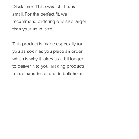
Disclaimer: This sweatshirt runs 
small. For the perfect fit, we 
recommend ordering one size larger 
than your usual size.
This product is made especially for 
you as soon as you place an order, 
which is why it takes us a bit longer 
to deliver it to you. Making products 
on demand instead of in bulk helps 
reduce overproduction, so thank you 
for making thoughtful purchasing 
decisions!