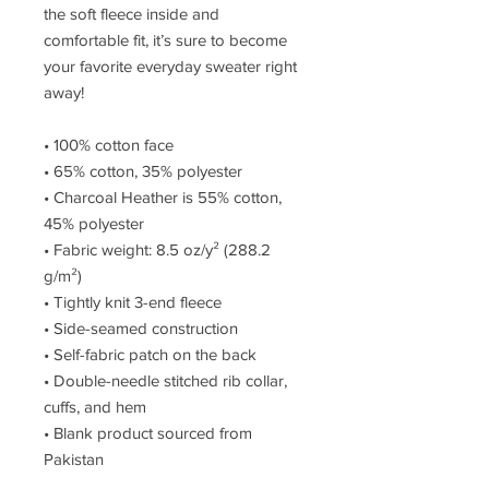
the soft fleece inside and 
comfortable fit, it’s sure to become 
your favorite everyday sweater right 
away!
• 100% cotton face
• 65% cotton, 35% polyester
• Charcoal Heather is 55% cotton, 
45% polyester
• Fabric weight: 8.5 oz/y² (288.2 
g/m²)
• Tightly knit 3-end fleece 
• Side-seamed construction
• Self-fabric patch on the back
• Double-needle stitched rib collar, 
cuffs, and hem
• Blank product sourced from 
Pakistan